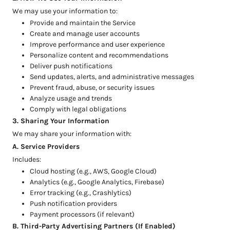
We may use your information to:
Provide and maintain the Service
Create and manage user accounts
Improve performance and user experience
Personalize content and recommendations
Deliver push notifications
Send updates, alerts, and administrative messages
Prevent fraud, abuse, or security issues
Analyze usage and trends
Comply with legal obligations
3. Sharing Your Information
We may share your information with:
A. Service Providers
Includes:
Cloud hosting (e.g., AWS, Google Cloud)
Analytics (e.g., Google Analytics, Firebase)
Error tracking (e.g., Crashlytics)
Push notification providers
Payment processors (if relevant)
B. Third-Party Advertising Partners (If Enabled)