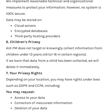
We implement reasonable technical and organizational
measures to protect your information; however, no system is
100% secure.
Data may be stored on:
Cloud servers
Encrypted databases
Third-party hosting providers
6. Children’s Privacy
Ant-FM does not target or knowingly collect information from
children under 13 years old (or 16 in certain regions).
If we learn that data from a child has been collected, we will
delete it immediately.
7. Your Privacy Rights
Depending on your location, you may have rights under laws
such as GDPR and CCPA, including:
You may request:
Access to your data
Correction of inaccurate information
Deletion of your data