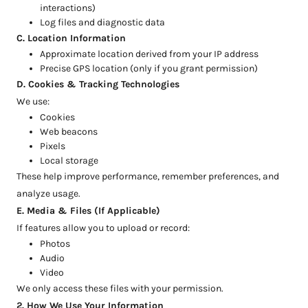
interactions)
Log files and diagnostic data
C. Location Information
Approximate location derived from your IP address
Precise GPS location (only if you grant permission)
D. Cookies & Tracking Technologies
We use:
Cookies
Web beacons
Pixels
Local storage
These help improve performance, remember preferences, and
analyze usage.
E. Media & Files (If Applicable)
If features allow you to upload or record:
Photos
Audio
Video
We only access these files with your permission.
2. How We Use Your Information