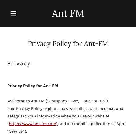
Ant FM
Privacy Policy for Ant-FM
Privacy
Privacy Policy for Ant-FM
Welcome to Ant-FM (“Company,” “we,” “our,” or “us”).
This Privacy Policy explains how we collect, use, disclose, and
safeguard your information when you use our website
(
https://www.ant-fm.com)
and our mobile applications (“App,”
“Service”).