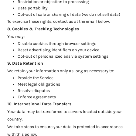
Restriction or objection to processing
Data portability
Opt-out of sale or sharing of data (we do not sell data)
To exercise these rights, contact us at the email below.
8. Cookies & Tracking Technologies
You may:
Disable cookies through browser settings
Reset advertising identifiers on your device
Opt-out of personalized ads via system settings
9. Data Retention
We retain your information only as long as necessary to:
Provide the Service
Meet legal obligations
Resolve disputes
Enforce agreements
10. International Data Transfers
Your data may be transferred to servers located outside your
country.
We take steps to ensure your data is protected in accordance
with this policy.