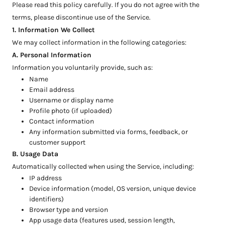
Please read this policy carefully. If you do not agree with the
terms, please discontinue use of the Service.
1. Information We Collect
We may collect information in the following categories:
A. Personal Information
Information you voluntarily provide, such as:
Name
Email address
Username or display name
Profile photo (if uploaded)
Contact information
Any information submitted via forms, feedback, or
customer support
B. Usage Data
Automatically collected when using the Service, including:
IP address
Device information (model, OS version, unique device
identifiers)
Browser type and version
App usage data (features used, session length,