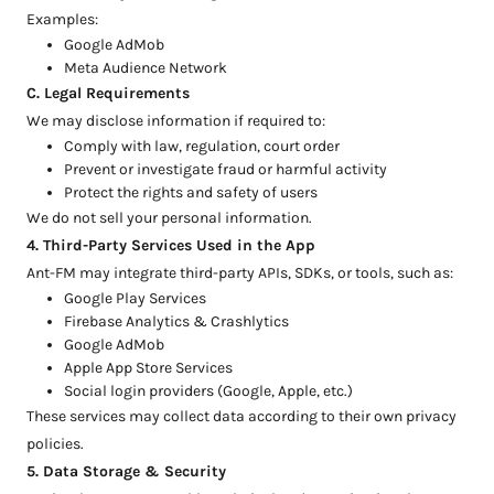
Examples:
Google AdMob
Meta Audience Network
C. Legal Requirements
We may disclose information if required to:
Comply with law, regulation, court order
Prevent or investigate fraud or harmful activity
Protect the rights and safety of users
We do not sell your personal information.
4. Third-Party Services Used in the App
Ant-FM may integrate third-party APIs, SDKs, or tools, such as:
Google Play Services
Firebase Analytics & Crashlytics
Google AdMob
Apple App Store Services
Social login providers (Google, Apple, etc.)
These services may collect data according to their own privacy
policies.
5. Data Storage & Security