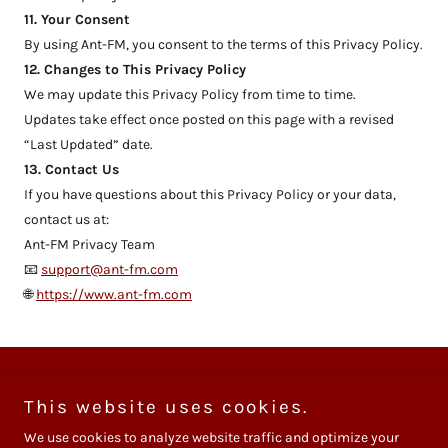
11. Your Consent
By using Ant-FM, you consent to the terms of this Privacy Policy.
12. Changes to This Privacy Policy
We may update this Privacy Policy from time to time.
Updates take effect once posted on this page with a revised
“Last Updated” date.
13. Contact Us
If you have questions about this Privacy Policy or your data,
contact us at:
Ant-FM Privacy Team
📧
support@ant-fm.com
🌐
https://www.ant-fm.com
Privacy Policy
This website uses cookies.
We use cookies to analyze website traffic and optimize your